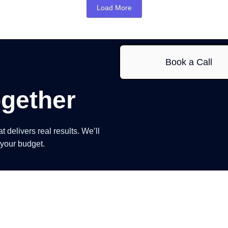
Load More
Book a Call
gether
delivers real results. We’ll
 your budget.