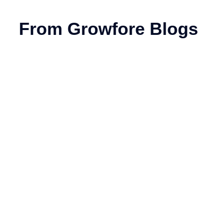
From Growfore Blogs
sinesses (2026 Guide)
gital marketing technique that optimizes your website to rank hig
26
nd; they’re the backbone of digital marketing.
ourses and Fees Guide