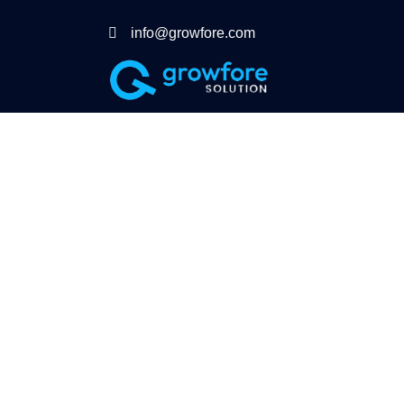
info@growfore.com