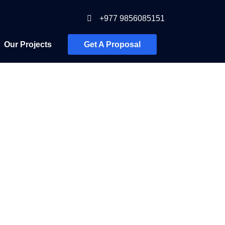
+977 9856085151
Our Projects
Get A Proposal