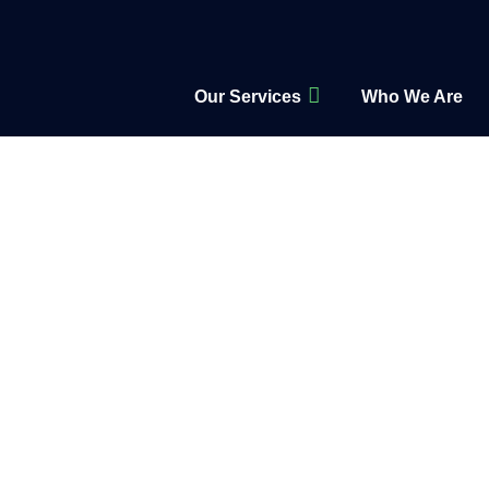
Our Services
Who We Are