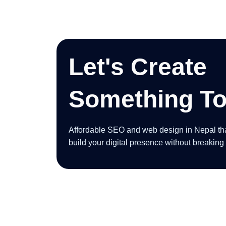
Let's Create
Something To
Affordable SEO and web design in Nepal that 
build your digital presence without breaking