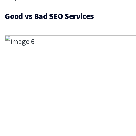
Good vs Bad SEO Services