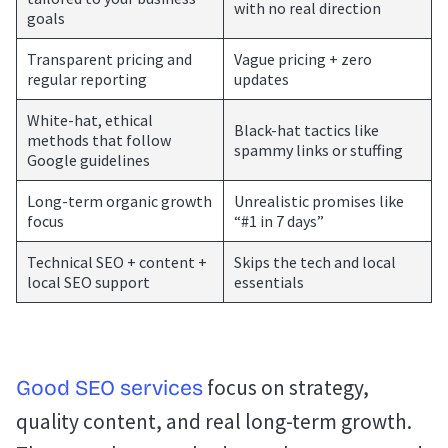
with no real direction
goals
Transparent pricing and
Vague pricing + zero
regular reporting
updates
White-hat, ethical
Black-hat tactics like
methods that follow
spammy links or stuffing
Google guidelines
Long-term organic growth
Unrealistic promises like
focus
“#1 in 7 days”
Technical SEO + content +
Skips the tech and local
local SEO support
essentials
focus on strategy,
Good SEO services
quality content, and real long-term growth.