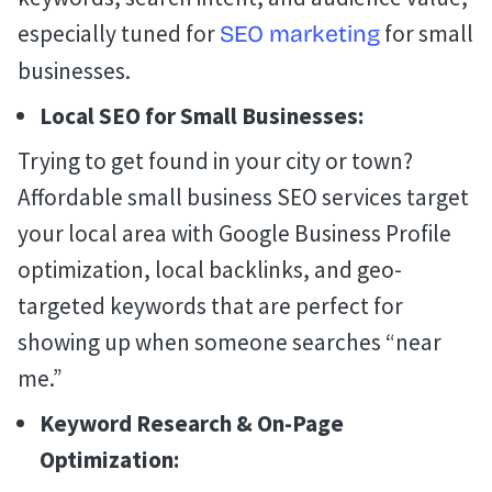
especially tuned for
for small
SEO marketing
businesses.
Local SEO for Small Businesses:
Trying to get found in your city or town?
Affordable small business SEO services target
your local area with Google Business Profile
optimization, local backlinks, and geo-
targeted keywords that are perfect for
showing up when someone searches “near
me.”
Keyword Research & On-Page
Optimization: