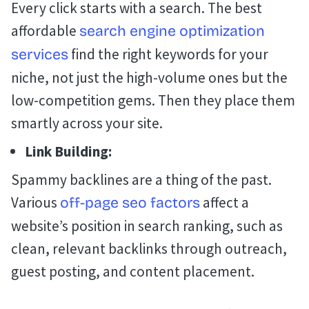
Every click starts with a search. The best
affordable
search engine optimization
find the right keywords for your
services
niche, not just the high-volume ones but the
low-competition gems. Then they place them
smartly across your site.
Link Building:
Spammy backlines are a thing of the past.
Various
affect a
off-page seo factors
website’s position in search ranking, such as
clean, relevant backlinks through outreach,
guest posting, and content placement.