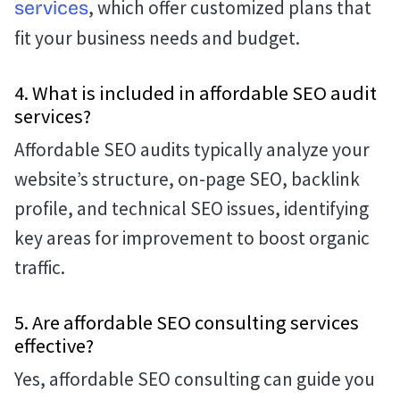
, which offer customized plans that
services
fit your business needs and budget.
4. What is included in affordable SEO audit
services?
Affordable SEO audits typically analyze your
website’s structure, on-page SEO, backlink
profile, and technical SEO issues, identifying
key areas for improvement to boost organic
traffic.
5. Are affordable SEO consulting services
effective?
Yes, affordable SEO consulting can guide you