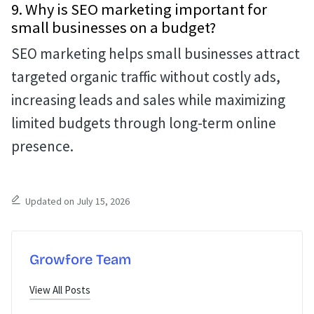
9. Why is SEO marketing important for
small businesses on a budget?
SEO marketing helps small businesses attract
targeted organic traffic without costly ads,
increasing leads and sales while maximizing
limited budgets through long-term online
presence.
Updated on July 15, 2026
Growfore Team
View All Posts