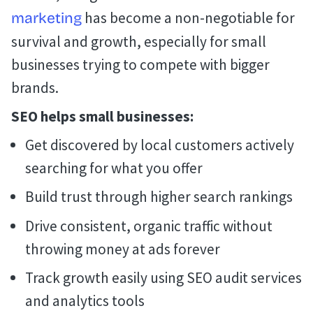
has become a non-negotiable for
marketing
survival and growth, especially for small
businesses trying to compete with bigger
brands.
SEO helps small businesses:
Get discovered by local customers actively
searching for what you offer
Build trust through higher search rankings
Drive consistent, organic traffic without
throwing money at ads forever
Track growth easily using SEO audit services
and analytics tools