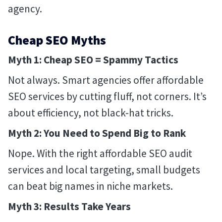
agency.
Cheap SEO Myths
Myth 1: Cheap SEO = Spammy Tactics
Not always. Smart agencies offer affordable
SEO services by cutting fluff, not corners. It’s
about efficiency, not black-hat tricks.
Myth 2: You Need to Spend Big to Rank
Nope. With the right affordable SEO audit
services and local targeting, small budgets
can beat big names in niche markets.
Myth 3: Results Take Years