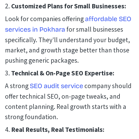
Customized Plans for Small Businesses:
Look for companies offering
affordable SEO
for small businesses
services in Pokhara
specifically. They’ll understand your budget,
market, and growth stage better than those
pushing generic packages.
Technical & On-Page SEO Expertise:
A strong
company should
SEO audit service
offer technical SEO, on-page tweaks, and
content planning. Real growth starts with a
strong foundation.
Real Results, Real Testimonials: