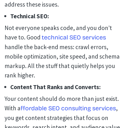
address these issues.
Technical SEO:
Not everyone speaks code, and you don’t
have to. Good
technical SEO services
handle the back-end mess: crawl errors,
mobile optimization, site speed, and schema
markup. All the stuff that quietly helps you
rank higher.
Content That Ranks and Converts:
Your content should do more than just exist.
With a
,
ffordable SEO consulting services
you get content strategies that focus on
keywords, search intent, and audience value,