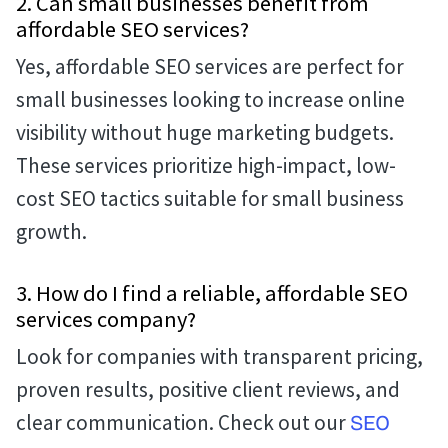
2. Can small businesses benefit from
affordable SEO services?
Yes, affordable SEO services are perfect for
small businesses looking to increase online
visibility without huge marketing budgets.
These services prioritize high-impact, low-
cost SEO tactics suitable for small business
growth.
3. How do I find a reliable, affordable SEO
services company?
Look for companies with transparent pricing,
proven results, positive client reviews, and
clear communication. Check out our
SEO