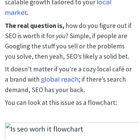
scalable growth tailored to your
local
.
market
The real question is,
how do you figure out if
SEO is worth it for
you
? Simple, if people are
Googling the stuff you sell or the problems
you solve, then yeah, SEO’s likely a solid bet.
It doesn’t matter if you’re a cozy local café or
a brand with
; if there’s search
global reach
demand, SEO has your back.
You can look at this issue as a flowchart: