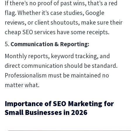
If there’s no proof of past wins, that’s a red
flag. Whether it’s case studies, Google
reviews, or client shoutouts, make sure their
cheap SEO services have some receipts.
Communication & Reporting:
Monthly reports, keyword tracking, and
direct communication should be standard.
Professionalism must be maintained no
matter what.
Importance of SEO Marketing for
Small Businesses in 2026