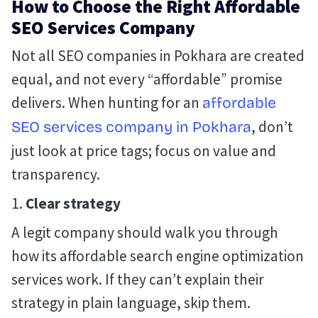
How to Choose the Right Affordable
SEO Services Company
Not all SEO companies in Pokhara are created
equal, and not every “affordable” promise
delivers. When hunting for an
affordable
, don’t
SEO services company in Pokhara
just look at price tags; focus on value and
transparency.
Clear strategy
A legit company should walk you through
how its affordable search engine optimization
services work. If they can’t explain their
strategy in plain language, skip them.