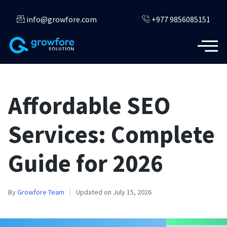
info@growfore.com
+977 9856085151
Affordable SEO
Services: Complete
Guide for 2026
By
Growfore Team
Updated on July 15, 2026