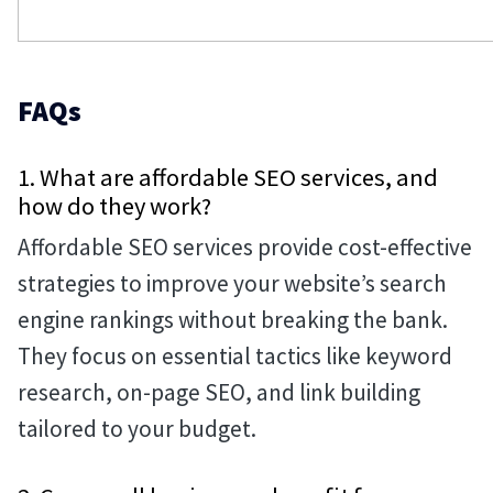
FAQs
1. What are affordable SEO services, and
how do they work?
Affordable SEO services provide cost-effective
strategies to improve your website’s search
engine rankings without breaking the bank.
They focus on essential tactics like keyword
research, on-page SEO, and link building
tailored to your budget.