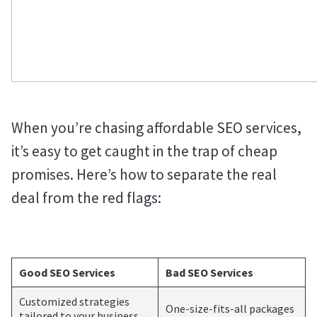
When you’re chasing affordable SEO services,
it’s easy to get caught in the trap of cheap
promises. Here’s how to separate the real
deal from the red flags:
Good SEO Services
Bad SEO Services
Customized strategies
One-size-fits-all packages
tailored to your business