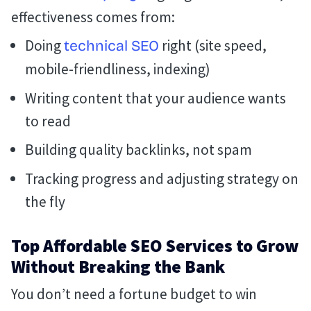
effectiveness comes from:
Doing
right (site speed,
technical SEO
mobile-friendliness, indexing)
Writing content that your audience wants
to read
Building quality backlinks, not spam
Tracking progress and adjusting strategy on
the fly
Top Affordable SEO Services to Grow
Without Breaking the Bank
You don’t need a fortune budget to win