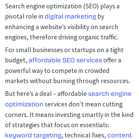
Search engine optimization (SEO) plays a
pivotal role in
by
digital marketing
enhancing a website’s visibility on search
engines, therefore driving organic traffic.
For small businesses or startups on a tight
budget,
offer a
affordable SEO services
powerful way to compete in crowded
markets without burning through resources.
But here’s a deal – affordable
search engine
services don’t mean cutting
optimization
corners. It means investing smartly in the kind
of strategies that focus on essentials:
, technical fixes,
keyword targeting
content