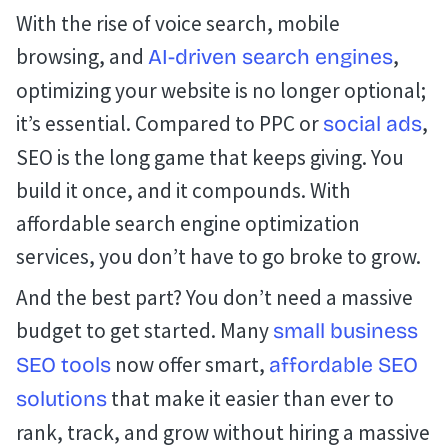
With the rise of voice search, mobile
browsing, and
,
AI-driven search engines
optimizing your website is no longer optional;
it’s essential. Compared to PPC or
,
social ads
SEO is the long game that keeps giving. You
build it once, and it compounds. With
affordable search engine optimization
services, you don’t have to go broke to grow.
And the best part? You don’t need a massive
budget to get started. Many
small business
now offer smart,
SEO tools
affordable SEO
that make it easier than ever to
solutions
rank, track, and grow without hiring a massive