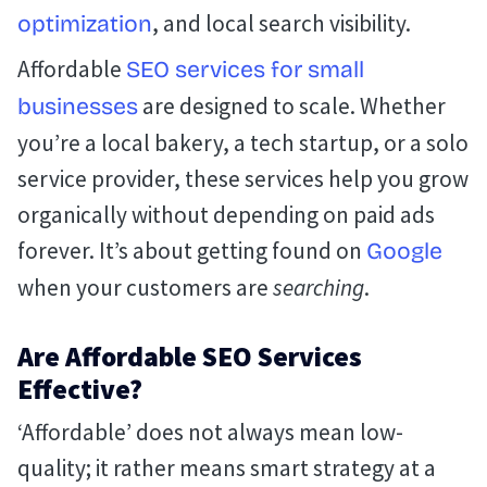
, and local search visibility.
optimization
Affordable
SEO services for small
are designed to scale. Whether
businesses
you’re a local bakery, a tech startup, or a solo
service provider, these services help you grow
organically without depending on paid ads
forever. It’s about getting found on
Google
when your customers are
searching
.
Are Affordable SEO Services
Effective?
‘Affordable’ does not always mean low-
quality; it rather means smart strategy at a