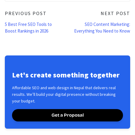
PREVIOUS POST
NEXT POST
5 Best Free SEO Tools to
SEO Content Marketing:
Boost Rankings in 2026
Everything You Need to Know
Let's create something together
Affordable SEO and web design in Nepal that delivers real
results. We’ll build your digital presence without breaking
your budget.
Get a Proposal