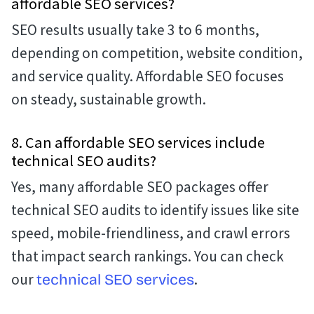
affordable SEO services?
SEO results usually take 3 to 6 months,
depending on competition, website condition,
and service quality. Affordable SEO focuses
on steady, sustainable growth.
8. Can affordable SEO services include
technical SEO audits?
Yes, many affordable SEO packages offer
technical SEO audits to identify issues like site
speed, mobile-friendliness, and crawl errors
that impact search rankings. You can check
our
.
technical SEO services