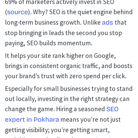
69% of marketers actively invest in SEO
(
). Why? SEO is the quiet engine behind
source
long-term business growth. Unlike
that
ads
stop bringing in leads the second you stop
paying, SEO builds momentum.
It helps your site rank higher on Google,
brings in consistent organic traffic, and boosts
your brand’s trust with zero spend per click.
Especially for small businesses trying to stand
out locally, investing in the right strategy can
change the game. Hiring a seasoned
SEO
means you’re not just
expert in Pokhara
getting visibility; you’re getting smart,