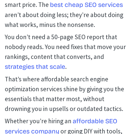
smart price. The
best cheap SEO services
aren’t about doing less; they’re about doing
what works, minus the nonsense.
You don’t need a 50-page SEO report that
nobody reads. You need fixes that move your
rankings, content that converts, and
.
strategies that scale
That’s where affordable search engine
optimization services shine by giving you the
essentials that matter most, without
drowning you in upsells or outdated tactics.
Whether you’re hiring an
affordable SEO
or going DIY with tools,
services company