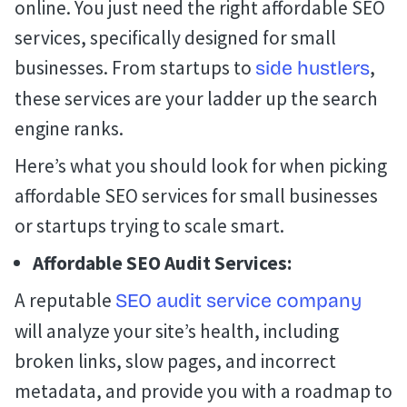
online. You just need the right affordable SEO
services, specifically designed for small
businesses. From startups to
,
side hustlers
these services are your ladder up the search
engine ranks.
Here’s what you should look for when picking
affordable SEO services for small businesses
or startups trying to scale smart.
Affordable SEO Audit Services:
A reputable
SEO audit service company
will analyze your site’s health, including
broken links, slow pages, and incorrect
metadata, and provide you with a roadmap to