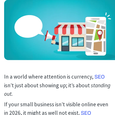
In a world where attention is currency,
SEO
isn’t just about showing up; it’s about
standing
out.
If your small business isn’t visible online even
in 2026, it might as well not exist.
SEO