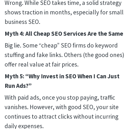
Wrong. While SEO takes time, a solid strategy
shows traction in months, especially for small
business SEO.
Myth 4: All Cheap SEO Services Are the Same
Big lie. Some “cheap” SEO firms do keyword
stuffing and fake links. Others (the good ones)
offer real value at fair prices.
Myth 5: “Why Invest in SEO When I Can Just
Run Ads?”
With paid ads, once you stop paying, traffic
vanishes. However, with good SEO, your site
continues to attract clicks without incurring
daily expenses.