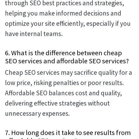
through SEO best practices and strategies,
helping you make informed decisions and
optimize your site efficiently, especially if you
have internal teams.
6. What is the difference between cheap
SEO services and affordable SEO services?
Cheap SEO services may sacrifice quality for a
low price, risking penalties or poor results.
Affordable SEO balances cost and quality,
delivering effective strategies without
unnecessary expenses.
7. How long does it take to see results from