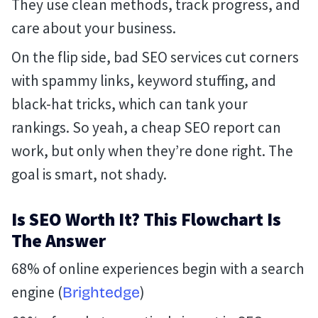
They use clean methods, track progress, and
care about your business.
On the flip side, bad SEO services cut corners
with spammy links, keyword stuffing, and
black-hat tricks, which can tank your
rankings. So yeah, a cheap SEO report can
work, but only when they’re done right. The
goal is smart, not shady.
Is SEO Worth It? This Flowchart Is
The Answer
68% of online experiences begin with a search
engine (
)
Brightedge